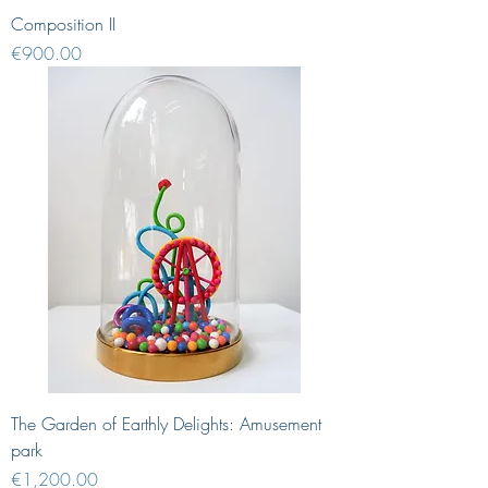
Composition II
Price
€900.00
The Garden of Earthly Delights: Amusement
park
Price
€1,200.00