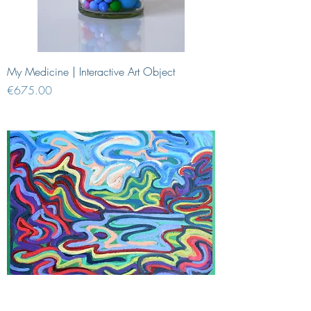
My Medicine | Interactive Art Object
Price
€675.00