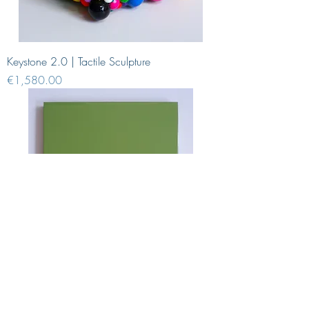
Keystone 2.0 | Tactile Sculpture
Price
€1,580.00