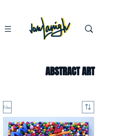
ABSTRACT ART
Filter