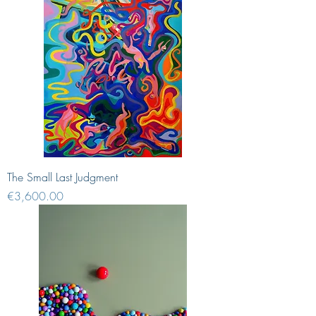
The Small Last Judgment
Price
€3,600.00