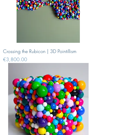
Crossing the Rubicon | 3D Pointillism
Price
€3,800.00