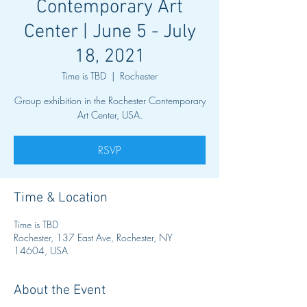
Contemporary Art
Center | June 5 - July
18, 2021
Time is TBD
  |  
Rochester
Group exhibition in the Rochester Contemporary
Art Center, USA.
RSVP
Time & Location
Time is TBD
Rochester, 137 East Ave, Rochester, NY
14604, USA
About the Event