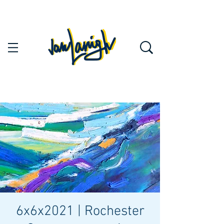
6x6x2021 | Rochester