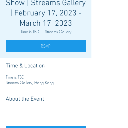
Show | Streams Gallery
| February 17, 2023 -
March 17, 2023
Time is TBD
  |  
Streams Gallery
RSVP
Time & Location
Time is TBD
Streams Gallery, Hong Kong
About the Event