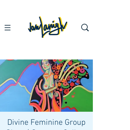
Divine Feminine Group