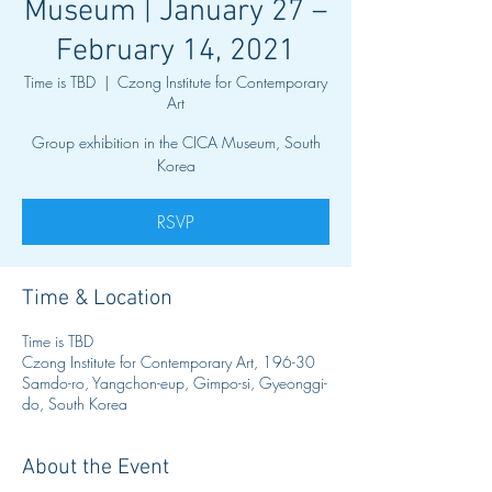
Museum | January 27 –
February 14, 2021
Time is TBD
  |  
Czong Institute for Contemporary
Art
Group exhibition in the CICA Museum, South
Korea
RSVP
Time & Location
Time is TBD
Czong Institute for Contemporary Art, 196-30
Samdo-ro, Yangchon-eup, Gimpo-si, Gyeonggi-
do, South Korea
About the Event