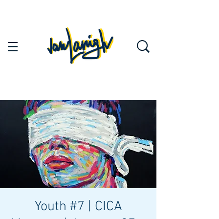
Youth #7 | CICA