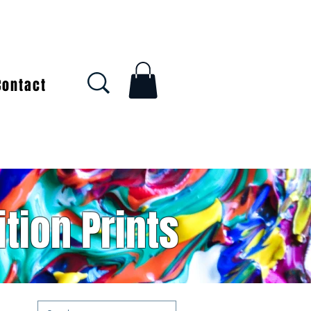
Contact
ition Prints