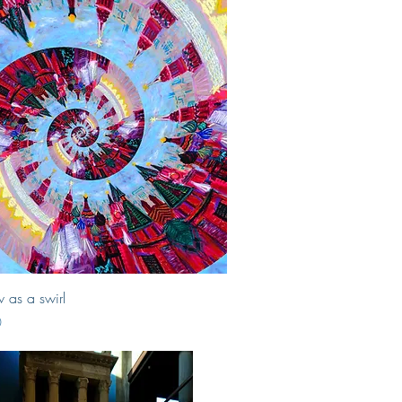
Quick View
as a swirl
0