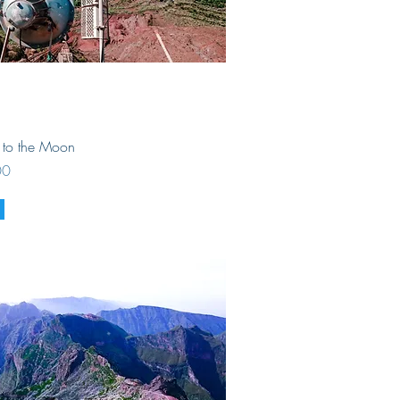
Quick View
r to the Moon
00