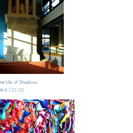
Quick View
ret Life of Shadows
Price
Sale Price
00
€135.00