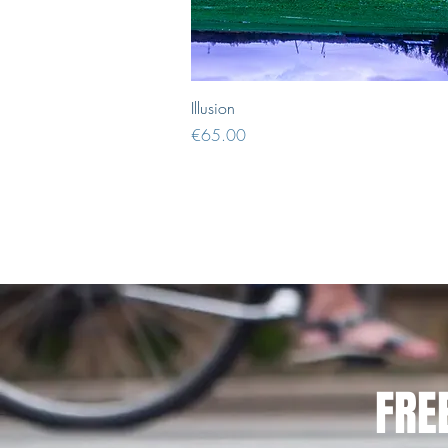
Quick View
Illusion
Price
€65.00
FRE