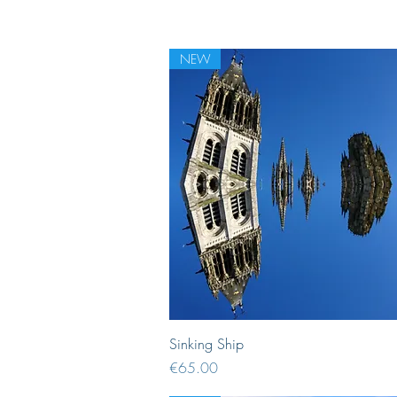
NEW
Quick View
Sinking Ship
Price
€65.00