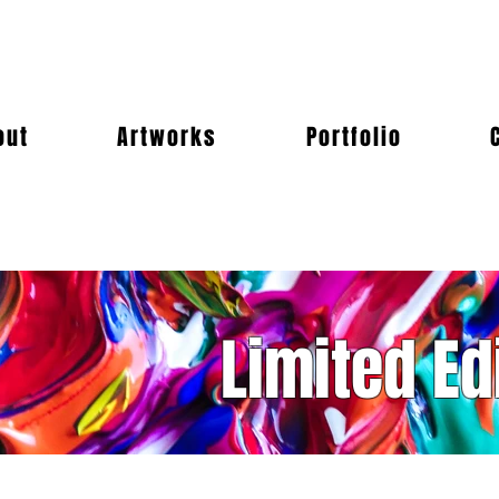
out
Artworks
Portfolio
Limited Ed