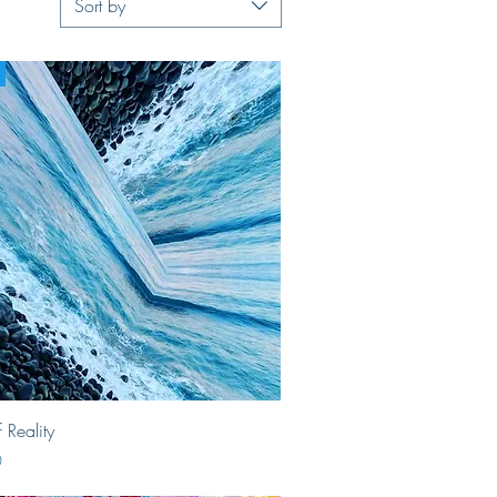
Sort by
Quick View
 Reality
0