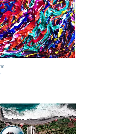
Quick View
orm
0