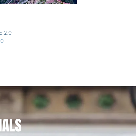
Quick View
nd 2.0
00
NALS