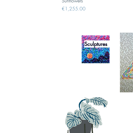
Sunflowers
Price
€1,255.00
Sculptures