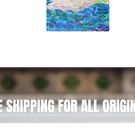
E SHIPPING FOR ALL ORIGI