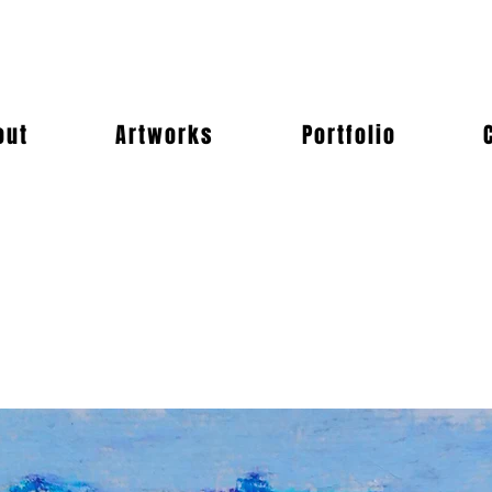
out
Artworks
Portfolio