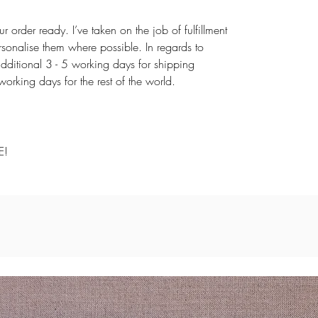
r order ready. I’ve taken on the job of fulfillment
rsonalise them where possible. In regards to
dditional 3 - 5 working days for shipping
rking days for the rest of the world.
E!