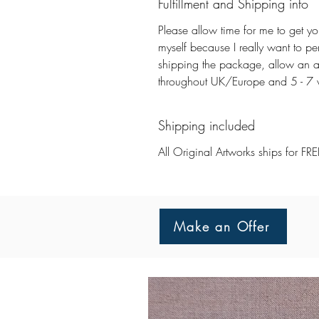
Fulfillment and Shipping info
Please allow time for me to get you
myself because I really want to pe
shipping the package, allow an a
throughout UK/Europe and 5 - 7 wo
Shipping included
All Original Artworks ships for FRE
Make an Offer