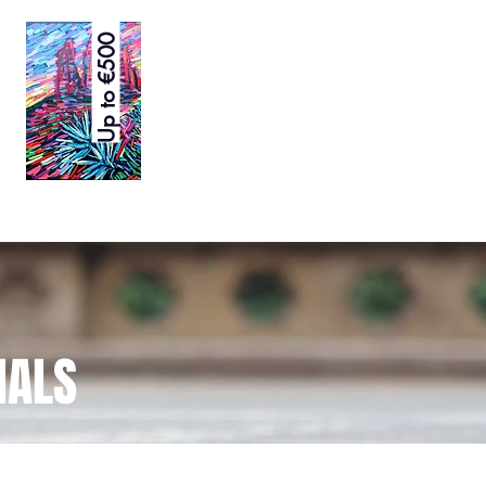
Up to €500
NALS