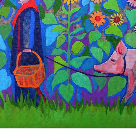
Quick View