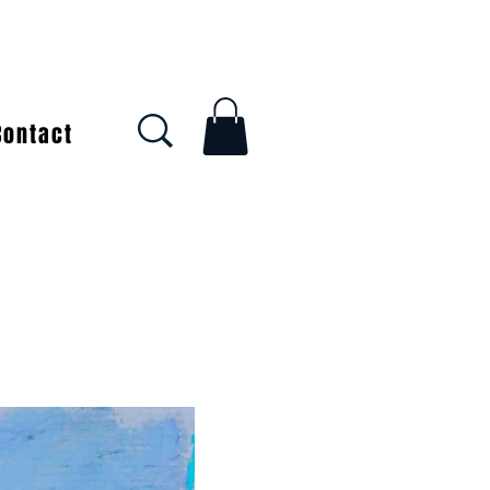
Contact