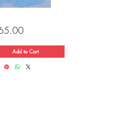
Price
65.00
Add to Cart