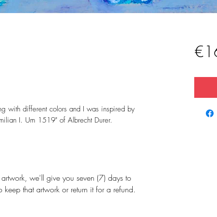
€1
ng with different colors and I was inspired by
milian I. Um 1519" of Albrecht Durer.
artwork, we'll give you seven (7) days to
 keep that artwork or return it for a refund.