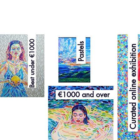
Curated online exhibition
Best under €1000
Pastels
€1000 and over