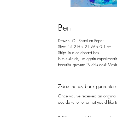
Ben
Drawin: Oil Pastel on Paper
Size: 15.2 H x 21 W x 0.1 cm
Ships in a cardboard box
In this sketch, I'm again experimenti
beautiful gravure "Bildnis desk Maxi
7-day money back guarantee
Once you’ve received an original 
decide whether or not you’d like to