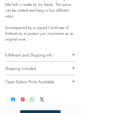
little ball is made by my hands. The piece
can be rotated and hang in four different
ways.
Accompanied by a signed Certificate of
Authenticity to protect your investment as an
original work.
Fulfillment and Shipping info
Ships International. Please allow time for
Shipping included
me to get your order ready. I’ve taken on
the job of fulfillment myself because I
All Original Artworks ships for FREE!
Open Edition Prints Available
really want to personalisethem where
possible. In regards to shipping the
Fine Art Prints are available in various
package, allow an additional 3 - 5
sizes, framing options, and materials to
working days for shipping throughout
suit every style, space, and budget.
UK/Europe and 5 - 7 working days for
Click HERE for details.