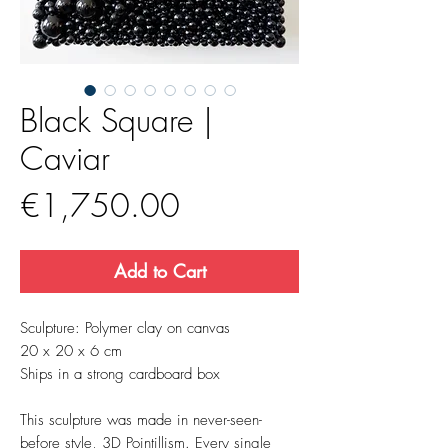
Black Square |
Caviar
Price
€1,750.00
Add to Cart
Sculpture: Polymer clay on canvas
20 x 20 x 6 cm
Ships in a strong cardboard box
This sculpture was made in never-seen-
before style, 3D Pointillism. Every single