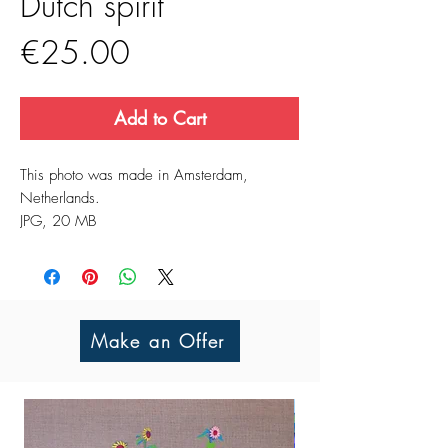
Dutch spirit
Price
€25.00
Add to Cart
This photo was made in Amsterdam,
Netherlands.
JPG, 20 MB
Make an Offer