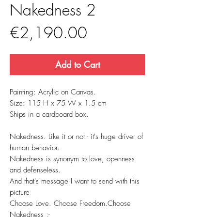
Nakedness 2
Price
€2,190.00
Add to Cart
Painting: Acrylic on Canvas.
Size: 115 H x 75 W x 1.5 cm
Ships in a cardboard box.
Nakedness. Like it or not - it's huge driver of
human behavior.
Nakedness is synonym to love, openness
and defenseless.
And that's message I want to send with this
picture
Choose Love. Choose Freedom.Choose
Nakedness ;-