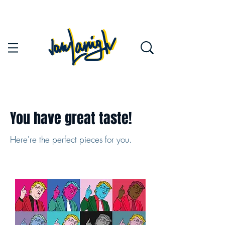
You have great taste!
Here're the perfect pieces for you.