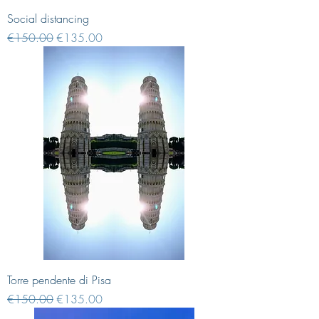
Social distancing
Regular Price
Sale Price
€150.00
€135.00
Torre pendente di Pisa
Regular Price
Sale Price
€150.00
€135.00