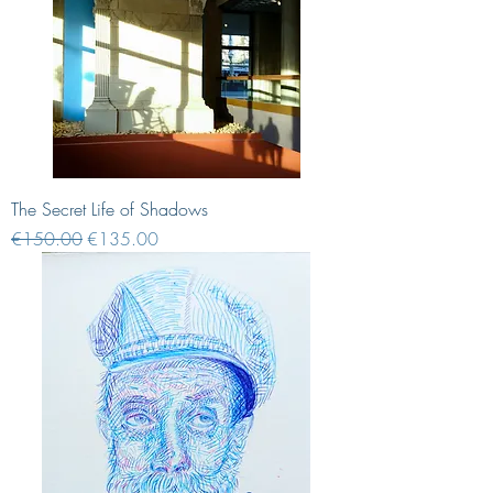
The Secret Life of Shadows
Regular Price
Sale Price
€150.00
€135.00