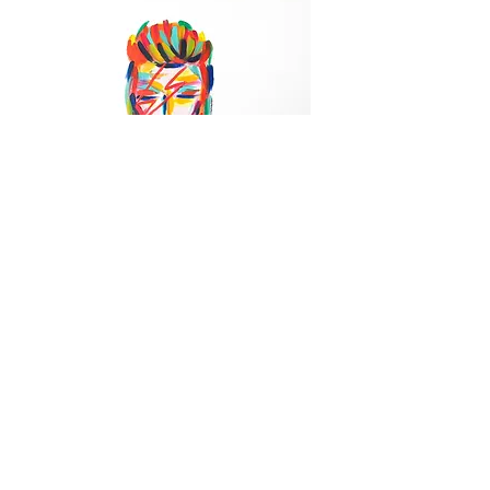
Bowie
Out of stock