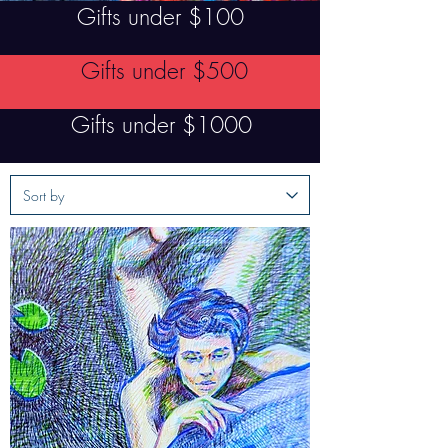
Gifts under $100
Gifts under $500
Gifts under $1000