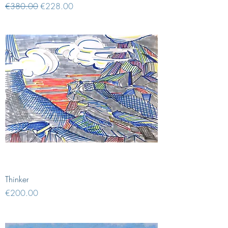
Regular Price
Sale Price
€380.00
€228.00
Thinker
Price
€200.00