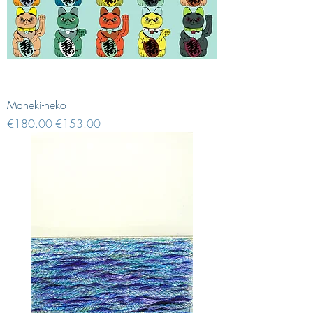
Maneki-neko
Regular Price
Sale Price
€180.00
€153.00