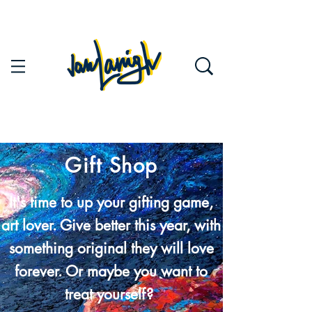
Gift Shop
It's time to up your gifting game,
art lover. Give better this year, with
something original they will love
forever. Or maybe you want to
treat yourself?