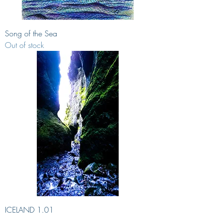
Song of the Sea
Out of stock
ICELAND 1.01