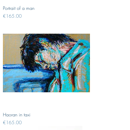
Portrait of a man
Price
€165.00
Haoran in taxi
Price
€165.00