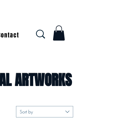
Contact
NAL ARTWORKS
Sort by