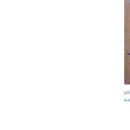
Jel
Reg
€4