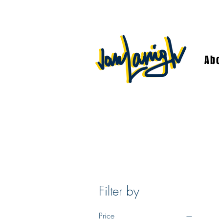
Ab
Filter by
Price