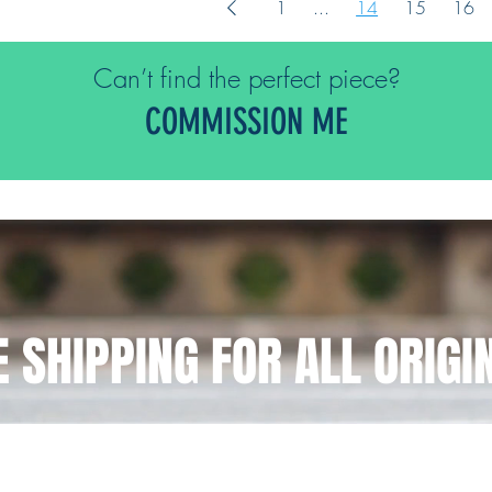
1
...
14
15
16
Can’t find the perfect piece?
COMMISSION ME
E SHIPPING FOR ALL ORIGI