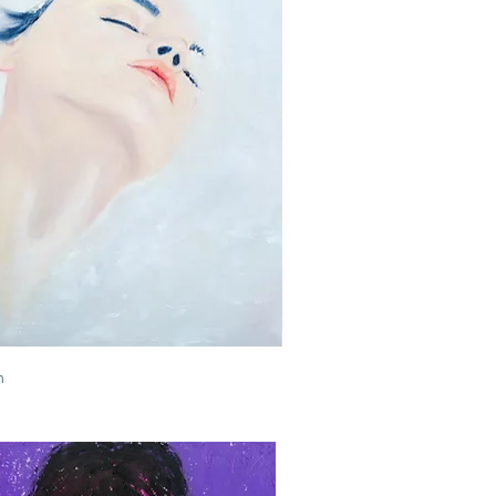
Quick View
h