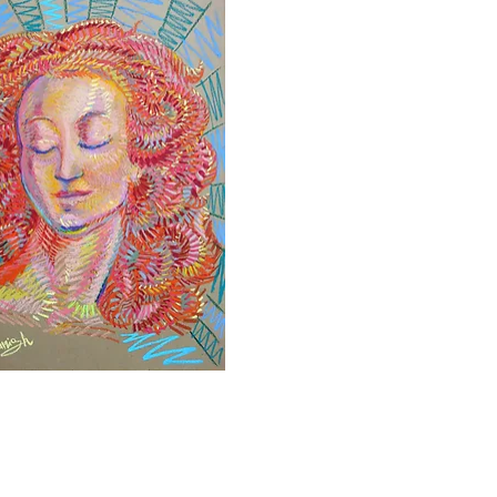
Quick View