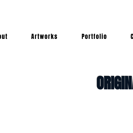
out
Artworks
Portfolio
ORIGI