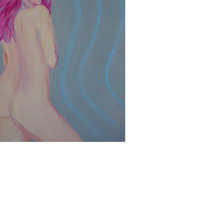
Quick View