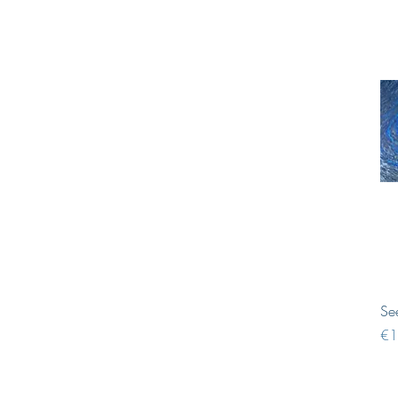
Se
Pri
€1