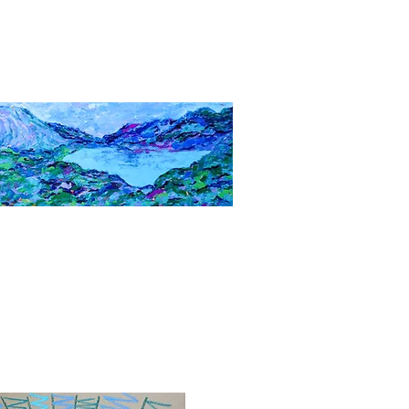
Quick View