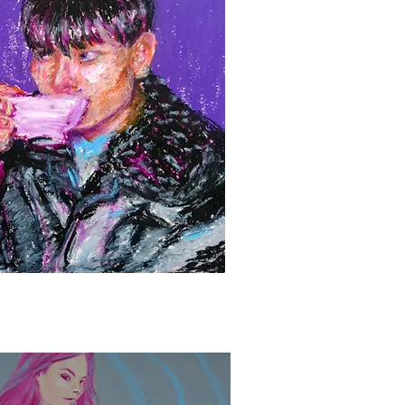
Quick View