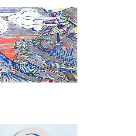
Quick View