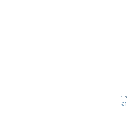
Ch
Pri
€1