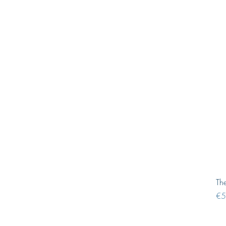
Th
Pri
€5