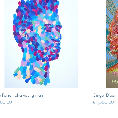
Quick View
e Portrait of a young man
Ginger Dream
ce
Price
00.00
€1,500.00