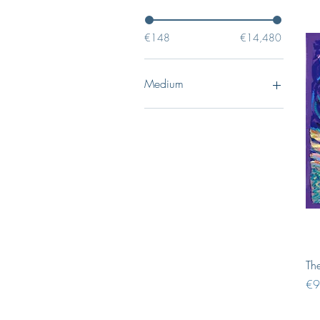
€148
€14,480
Medium
Drawings
Pastels
Oil paintings
Sculptures
The
Pri
€9