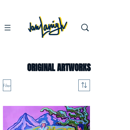
ORIGINAL ARTWORKS
Filter