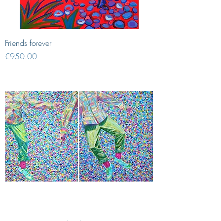
Friends forever
Price
€950.00