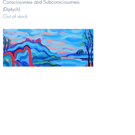
Consciousness and Subconsciousness
(Diptych)
Out of stock
Small world
Price
€700.00