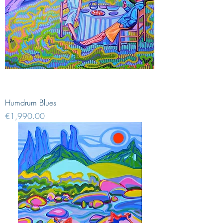
Humdrum Blues
Price
€1,990.00