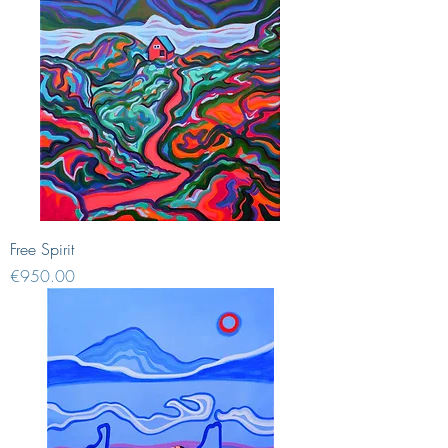
Free Spirit
Price
€950.00