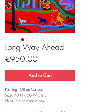
Long Way Ahead
Price
€950.00
Add to Cart
Painting: Oil on Canvas
Size: 40 H x 50 W x 2 cm
Ships in a cardboard box