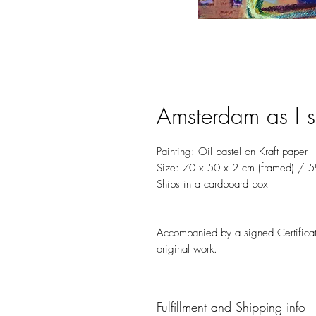
Amsterdam as I s
Painting: Oil pastel on Kraft paper
Size: 70 x 50 x 2 cm (framed) / 5
Ships in a cardboard box
Accompanied by a signed Certificate
original work.
Fulfillment and Shipping info