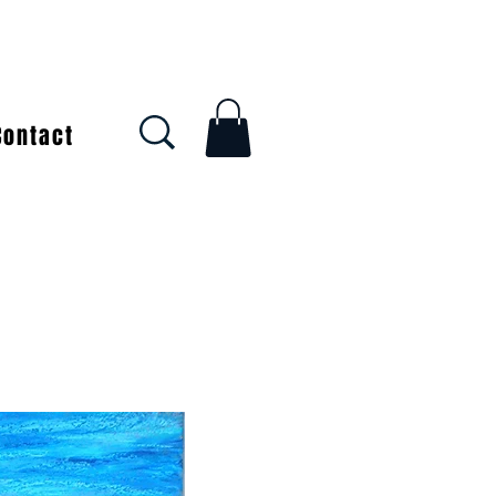
Contact