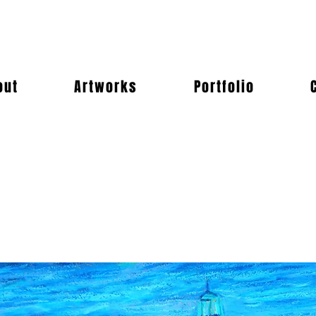
out
Artworks
Portfolio