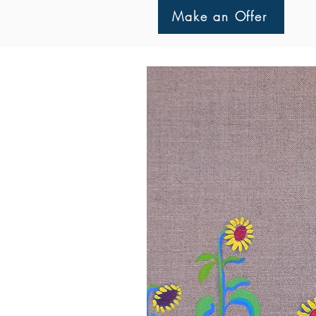
Make an Offer