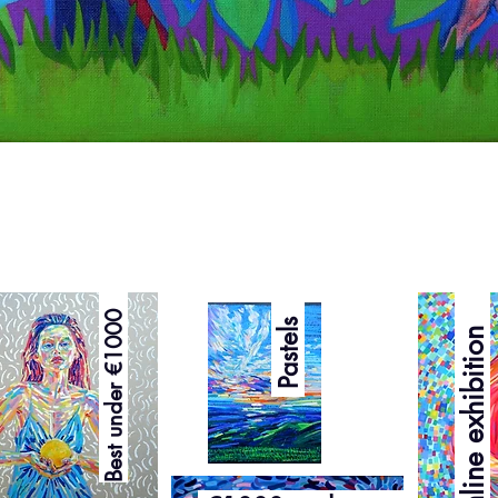
Quick View
Curated online exhibition
Best under €1000
Pastels