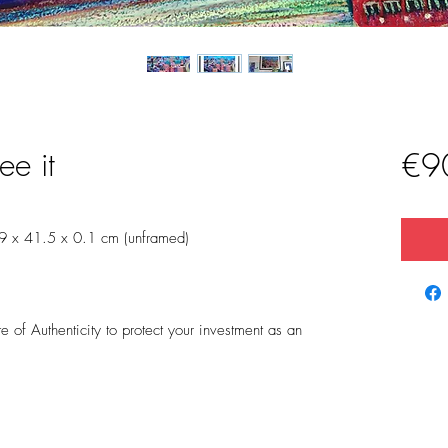
ee it
€9
9 x 41.5 x 0.1 cm (unframed)
 of Authenticity to protect your investment as an