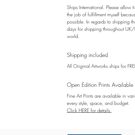
Ships International. Please allow t
the job of fulfillment myself beca
possible. In regards to shipping 
days for shipping throughout UK/E
world.
Shipping included
All Original Artworks ships for FRE
Open Edition Prints Available
Fine Art Prints are available in va
every style, space, and budget.
Click HERE for details.