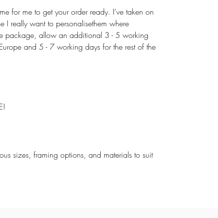
ime for me to get your order ready. I’ve taken on
use I really want to personalisethem where
the package, allow an additional 3 - 5 working
urope and 5 - 7 working days for the rest of the
E!
rious sizes, framing options, and materials to suit