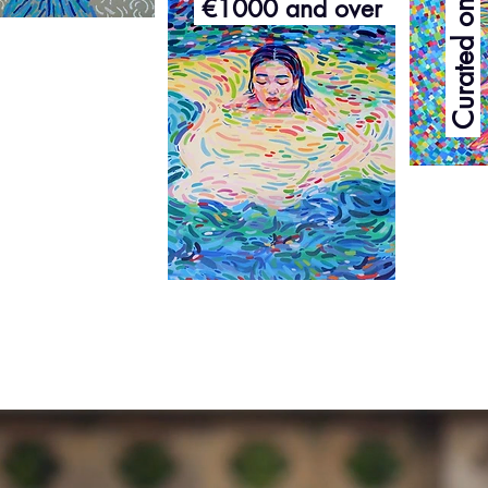
€1000 and over