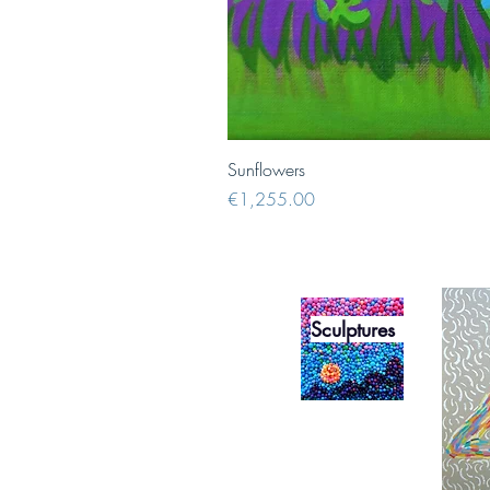
Sunflowers
Price
€1,255.00
Sculptures