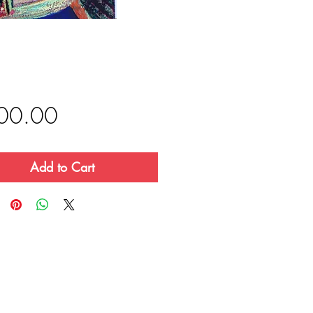
Price
00.00
Add to Cart