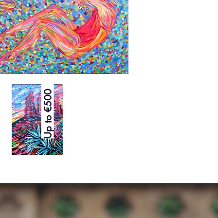
Up to €500