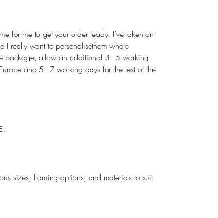
ime for me to get your order ready. I’ve taken on
use I really want to personalisethem where
the package, allow an additional 3 - 5 working
urope and 5 - 7 working days for the rest of the
E!
rious sizes, framing options, and materials to suit