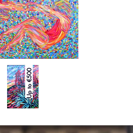
Up to €500