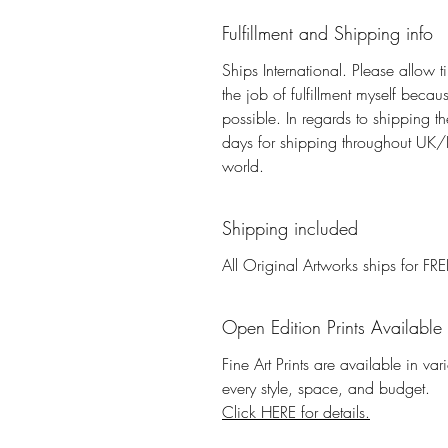
Fulfillment and Shipping info
Ships International. Please allow t
the job of fulfillment myself beca
possible. In regards to shipping 
days for shipping throughout UK/E
world.
Shipping included
All Original Artworks ships for FRE
Open Edition Prints Available
Fine Art Prints are available in va
every style, space, and budget.
Click HERE for details.