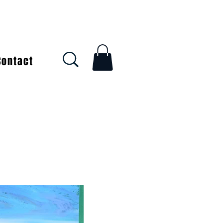
Contact