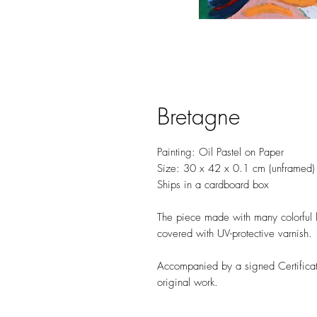
Bretagne
Painting: Oil Pastel on Paper
Size: 30 x 42 x 0.1 cm (unframed
Ships in a cardboard box
The piece made with many colorful la
covered with UV-protective varnish.
Accompanied by a signed Certificate
original work.