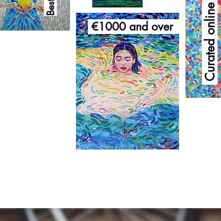
Curated online exhibition
€1000 and over