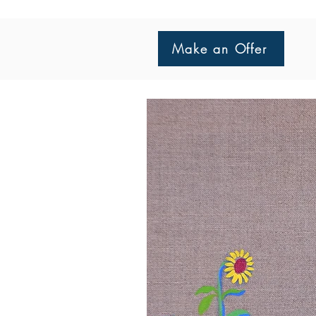
Make an Offer