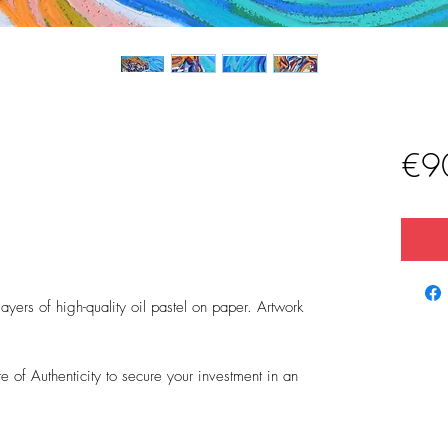
€9
)
yers of high-quality oil pastel on paper. Artwork
 of Authenticity to secure your investment in an