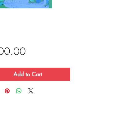
Price
00.00
Add to Cart