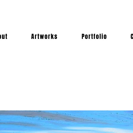
out
Artworks
Portfolio