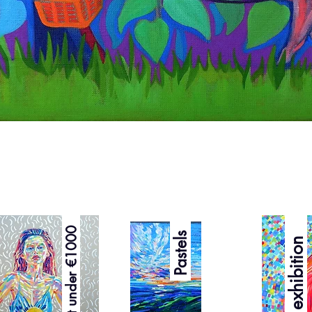
Quick View
Best under €1000
Pastels