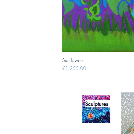
Sunflowers
Price
€1,255.00
Sculptures