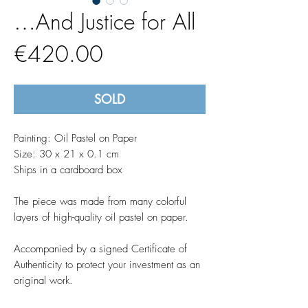
…And Justice for All
Price
€420.00
SOLD
Painting: Oil Pastel on Paper
Size: 30 x 21 x 0.1 cm
Ships in a cardboard box
The piece was made from many colorful
layers of high-quality oil pastel on paper.
Accompanied by a signed Certificate of
Authenticity to protect your investment as an
original work.