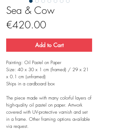
Sea & Cow
Price
€420.00
Add to Cart
Painting: Oil Pastel on Paper
Size: 40 x 30 x 1 cm (framed) / 29 x 21
x 0.1 cm (unframed)
Ships in a cardboard box
The piece made with many colorful layers of
high-quality oil pastel on paper. Artwork
covered with UV-protective varnish and set
in a frame. Other framing options available
via request.