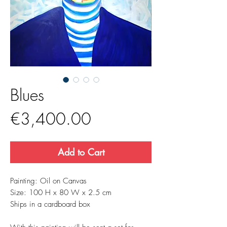
Blues
Price
€3,400.00
Add to Cart
Painting: Oil on Canvas
Size: 100 H x 80 W x 2.5 cm
Ships in a cardboard box