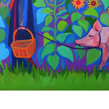
Quick View