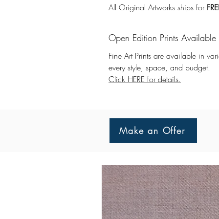
All Original Artworks ships for
FRE
Open Edition Prints Available
Fine Art Prints are available in va
every style, space, and budget.
Click HERE for details.
Make an Offer