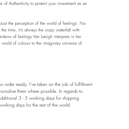
 of Authenticity to protect your investment as an
out the perception of the world of feelings. No
the time, it’s always the crazy waterfall with
ainbow of feelings Van Lanigh interprets in her
 world of colours to the imaginary universe of
r order ready. I’ve taken on the job of fulfillment
rsonalise them where possible. In regards to
dditional 3 - 5 working days for shipping
rking days for the rest of the world.