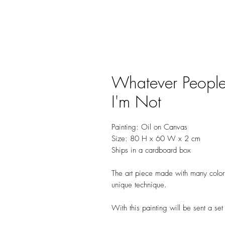
Whatever People
I'm Not
Painting: Oil on Canvas
Size: 80 H x 60 W x 2 cm
Ships in a cardboard box
The art piece made with many colorfu
unique technique.
With this painting will be sent a se