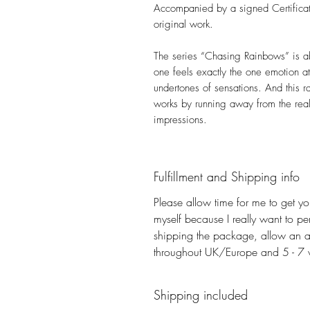
Accompanied by a signed Certificate
original work.
The series “Chasing Rainbows” is ab
one feels exactly the one emotion at 
undertones of sensations. And this r
works by running away from the real
impressions.
Fulfillment and Shipping info
Please allow time for me to get you
myself because I really want to pe
shipping the package, allow an a
throughout UK/Europe and 5 - 7 wo
Shipping included