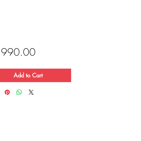
Price
,990.00
Add to Cart