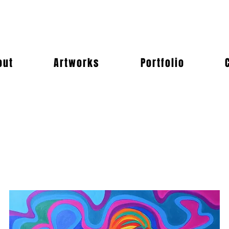
out
Artworks
Portfolio