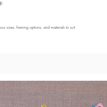
E
!
rious sizes, framing options, and materials to suit