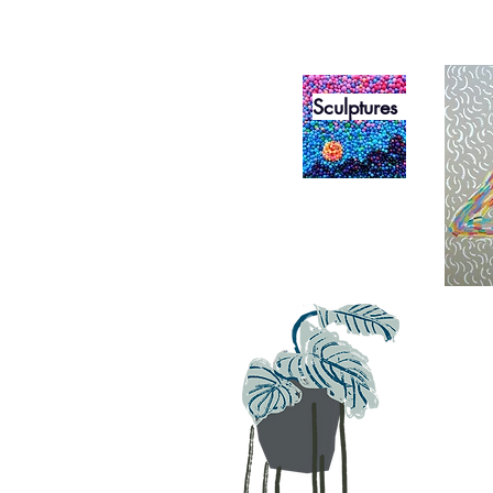
Sculptures