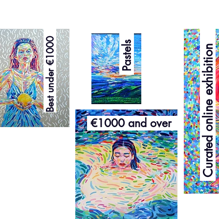
Curated online exhibition
Best under €1000
Pastels
€1000 and over