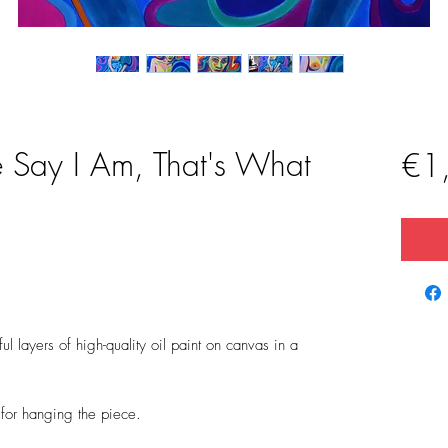
 Say I Am, That's What
€1
l layers of high-quality oil paint on canvas in a
t for hanging the piece.