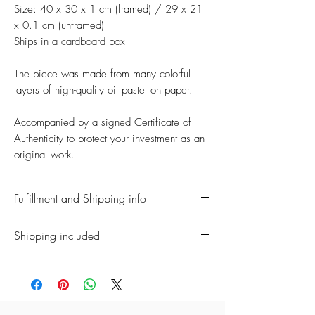
Size: 40 x 30 x 1 cm (framed) / 29 x 21
x 0.1 cm (unframed)
Ships in a cardboard box
The piece was made from many colorful
layers of high-quality oil pastel on paper.
Accompanied by a signed Certificate of
Authenticity to protect your investment as an
original work.
Fulfillment and Shipping info
Ships International. Please allow time for
Shipping included
me to get your order ready. I’ve taken on
the job of fulfillment myself because I
All Original Artworks ships for FREE!
really want to personalisethem where
possible. In regards to shipping the
package, allow an additional 3 - 5