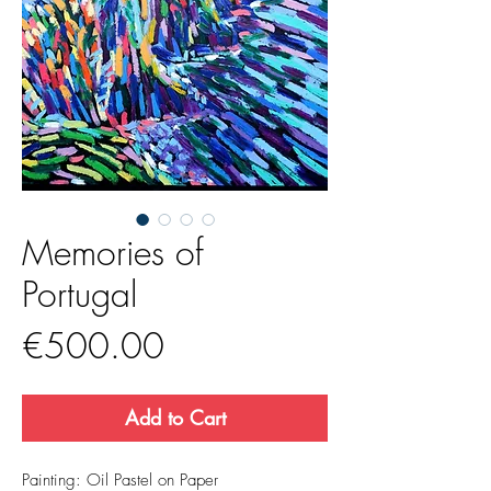
Memories of
Portugal
Price
€500.00
Add to Cart
Painting: Oil Pastel on Paper