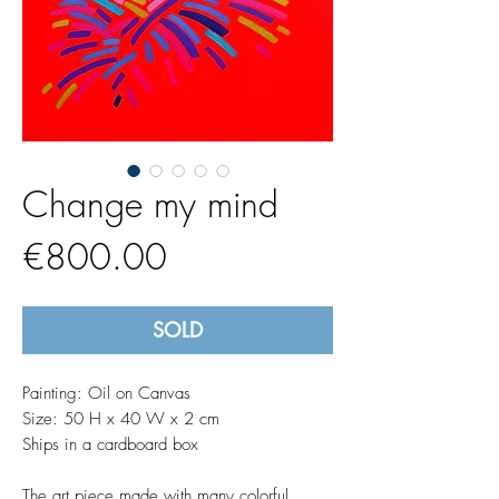
Change my mind
Price
€800.00
SOLD
Painting: Oil on Canvas
Size: 50 H x 40 W x 2 cm
Ships in a cardboard box
The art piece made with many colorful