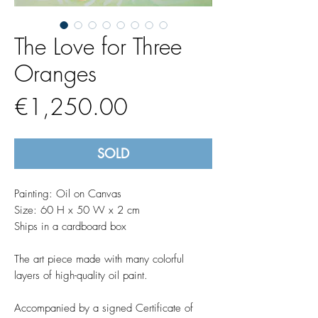
The Love for Three
Oranges
Price
€1,250.00
SOLD
Painting: Oil on Canvas
Size: 60 H x 50 W x 2 cm
Ships in a cardboard box
The art piece made with many colorful
layers of high-quality oil paint.
Accompanied by a signed Certificate of