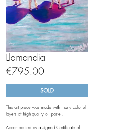
Llamandia
Price
€795.00
SOLD
This art piece was made with many colorful
layers of high-quality oil pastel.
Accompanied by a signed Certificate of