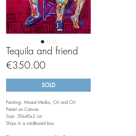
Tequila and friend
Price
€350.00
SOLD
Painting: Mixed Media, Oil and Oil
Pastel on Canvas
Size: 50x40x2 cm
Ships in a cardboard box