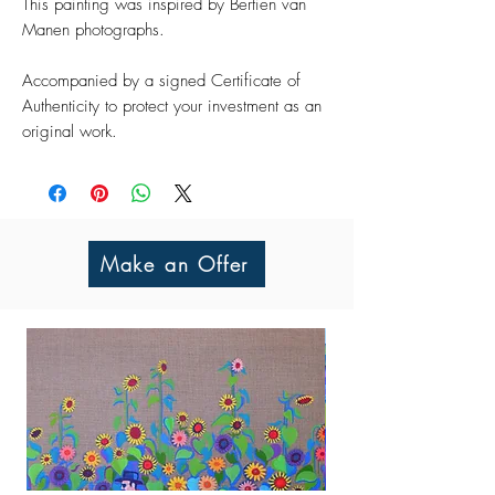
This painting was inspired by Bertien van
Manen photographs.
Accompanied by a signed Certificate of
Authenticity to protect your investment as an
original work.
Make an Offer