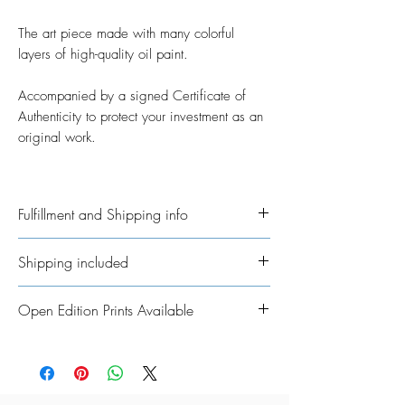
The art piece made with many colorful
layers of high-quality oil paint.
Accompanied by a signed Certificate of
Authenticity to protect your investment as an
original work.
Fulfillment and Shipping info
Ships International. Please allow time for
Shipping included
me to get your order ready. I’ve taken on
the job of fulfillment myself because I
All Original Artworks ships for FREE!
Open Edition Prints Available
really want to personalisethem where
possible. In regards to shipping the
Fine Art Prints are available in various
package, allow an additional 3 - 5
sizes, framing options, and materials to
working days for shipping throughout
suit every style, space, and budget.
UK/Europe and 5 - 7 working days for