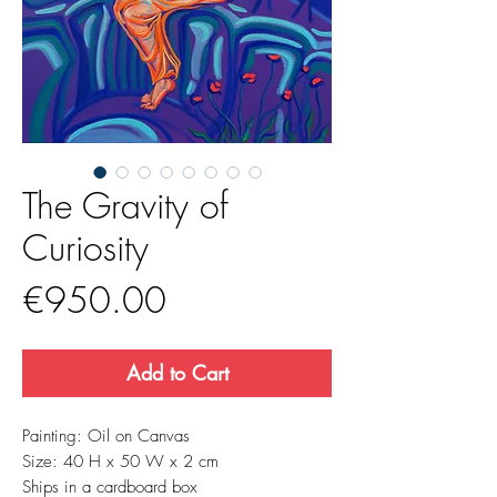
The Gravity of
Curiosity
Price
€950.00
Add to Cart
Painting: Oil on Canvas
Size: 40 H x 50 W x 2 cm
Ships in a cardboard box