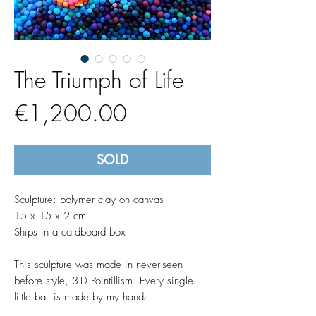
The Triumph of Life
Price
€1,200.00
SOLD
Sculpture: polymer clay on canvas
15 x 15 x 2 cm
Ships in a cardboard box
This sculpture was made in never-seen-
before style, 3-D Pointillism. Every single
little ball is made by my hands.