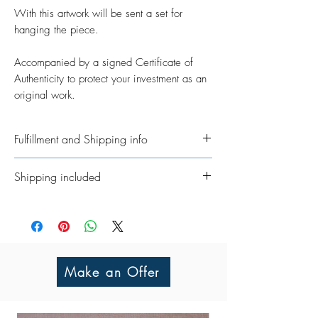
With this artwork will be sent a set for
hanging the piece.
Accompanied by a signed Certificate of
Authenticity to protect your investment as an
original work.
Fulfillment and Shipping info
Ships International. Please allow time for
Shipping included
me to get your order ready. I’ve taken on
the job of fulfillment myself because I
All Original Artworks ships for FREE!
really want to personalisethem where
possible. In regards to shipping the
package, allow an additional 3 - 5
working days for shipping throughout
Make an Offer
UK/Europe and 5 - 7 working days for
the rest of the world.