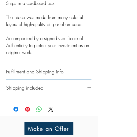
Ships in a cardboard box
The piece was made from many colorful
layers of high-quality oil pastel on paper.
Accompanied by a signed Certificate of
Authenticity to protect your investment as an
original work.
Fulfillment and Shipping info
Ships International. Please allow time for
Shipping included
me to get your order ready. I’ve taken on
the job of fulfillment myself because I
All Original Artworks ships for FREE!
really want to personalisethem where
possible. In regards to shipping the
package, allow an additional 3 - 5
working days for shipping throughout
Make an Offer
UK/Europe and 5 - 7 working days for