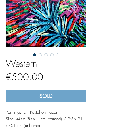
Western
Price
€500.00
SOLD
Painting: Oil Pastel on Paper
Size: 40 x 30 x 1 cm (framed) / 29 x 21
x 0.1 cm (unframed)