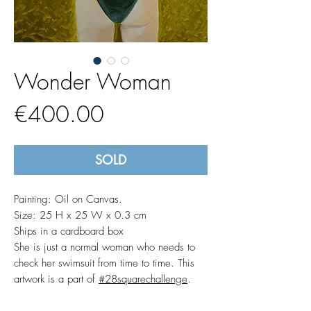
Wonder Woman
Price
€400.00
SOLD
Painting: Oil on Canvas.
Size: 25 H x 25 W x 0.3 cm
Ships in a cardboard box
She is just a normal woman who needs to
check her swimsuit from time to time. This
artwork is a part of
#28squarechallenge
.