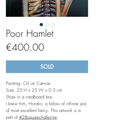
Poor Hamlet
Price
€400.00
SOLD
Painting: Oil on Canvas.
Size: 25 H x 25 W x 0.3 cm
Ships in a cardboard box
I knew him, Horatio, a fellow of infinite jest,
of most excellent fancy. This artwork is a
part of
#28squarechallenge
.