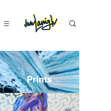
Prints