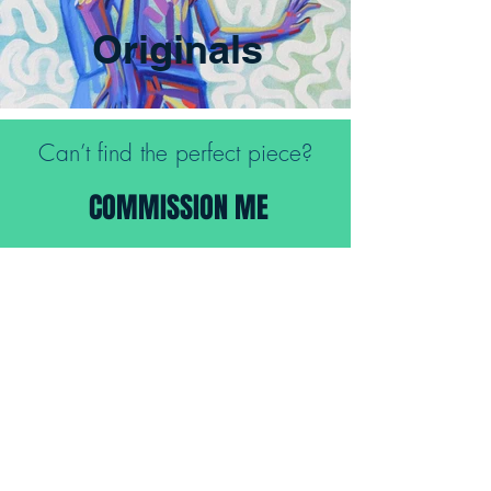
Originals
Can’t find the perfect piece?
COMMISSION ME
FREE SHIPPING FOR ALL ORIGINALS