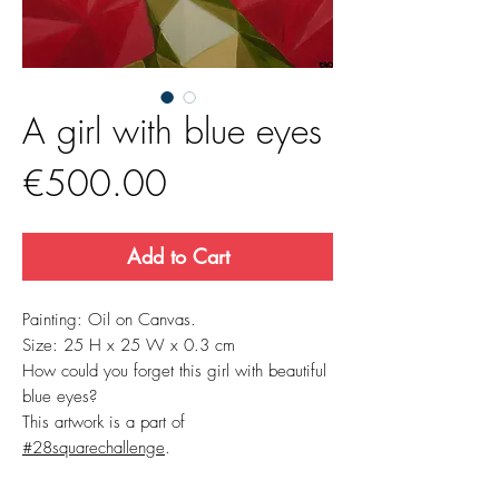
A girl with blue eyes
Price
€500.00
Add to Cart
Painting: Oil on Canvas.
Size: 25 H x 25 W x 0.3 cm
How could you forget this girl with beautiful
blue eyes?
This artwork is a part of
#28squarechallenge
.