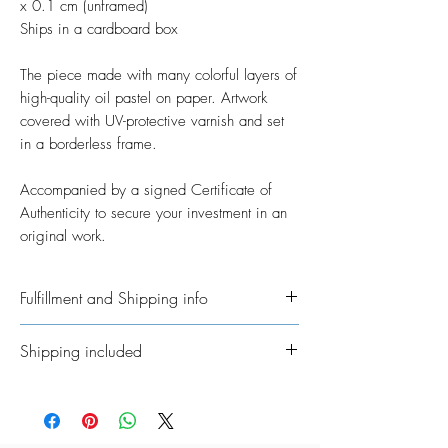
x 0.1 cm (unframed)
Ships in a cardboard box
The piece made with many colorful layers of
high-quality oil pastel on paper. Artwork
covered with UV-protective varnish and set
in a borderless frame.
Accompanied by a signed Certificate of
Authenticity to secure your investment in an
original work.
Fulfillment and Shipping info
Ships International. Please allow time for
Shipping included
me to get your order ready. I’ve taken on
the job of fulfillment myself because I
All Original Artworks ships for FREE!
really want to personalisethem where
possible. In regards to shipping the