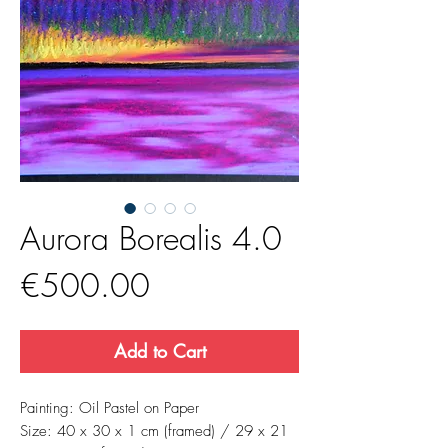
Aurora Borealis 4.0
Price
€500.00
Add to Cart
Painting: Oil Pastel on Paper
Size: 40 x 30 x 1 cm (framed) / 29 x 21