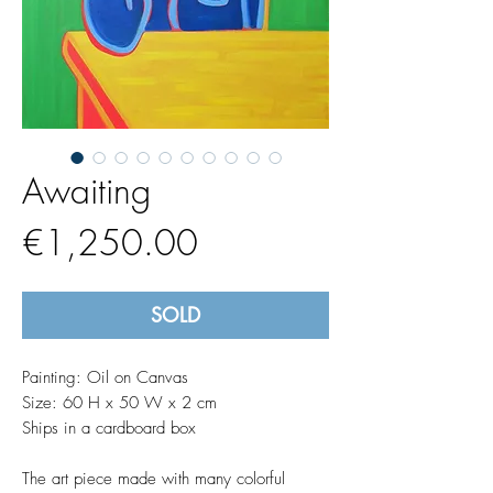
Awaiting
Price
€1,250.00
SOLD
Painting: Oil on Canvas
Size: 60 H x 50 W x 2 cm
Ships in a cardboard box
The art piece made with many colorful