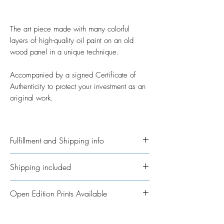
The art piece made with many colorful
layers of high-quality oil paint on an old
wood panel in a unique technique.
Accompanied by a signed Certificate of
Authenticity to protect your investment as an
original work.
Fulfillment and Shipping info
Ships International. Please allow time for
Shipping included
me to get your order ready. I’ve taken on
the job of fulfillment myself because I
All Original Artworks ships for FREE!
Open Edition Prints Available
really want to personalisethem where
possible. In regards to shipping the
Fine Art Prints are available in various
package, allow an additional 3 - 5