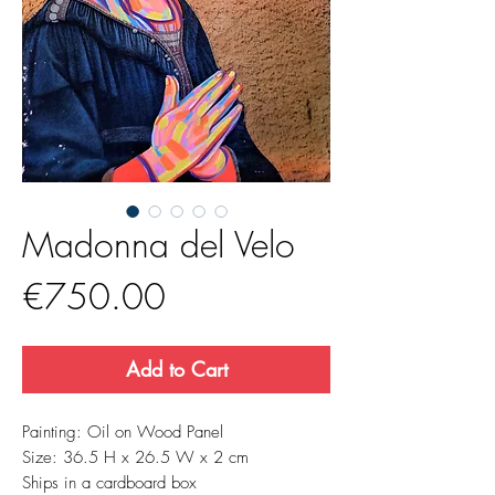
Madonna del Velo
Price
€750.00
Add to Cart
Painting: Oil on Wood Panel
Size: 36.5 H x 26.5 W x 2 cm
Ships in a cardboard box