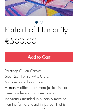
Portrait of Humanity
Price
€500.00
Add to Cart
Painting: Oil on Canvas
Size:
25 H
x
25 W
x
0.3
cm
Ships in a cardboard box
Humanity differs from mere justice in that
there is a level of altruism towards
individuals included in humanity more so
than the fairness found in justice. That is,