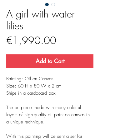
A girl with water
lilies
Price
€1,990.00
Add to Cart
Painting: Oil on Canvas
Size: 60 H x 80 W x 2 cm
Ships in a cardboard box
The art piece made with many colorful
layers of high-quality oil paint on canvas in
a unique technique.
With this painting will be sent a set for