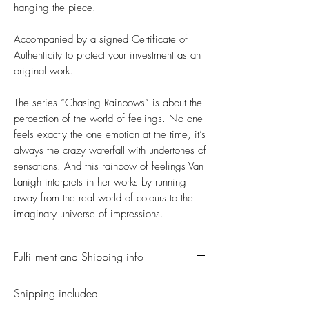
hanging the piece.
Accompanied by a signed Certificate of
Authenticity to protect your investment as an
original work.
The series “Chasing Rainbows” is about the
perception of the world of feelings. No one
feels exactly the one emotion at the time, it’s
always the crazy waterfall with undertones of
sensations. And this rainbow of feelings Van
Lanigh interprets in her works by running
away from the real world of colours to the
imaginary universe of impressions.
Fulfillment and Shipping info
Please allow time for me to get your order
Shipping included
ready. I’ve taken on the job of fulfillment