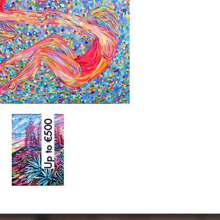
Up to €500