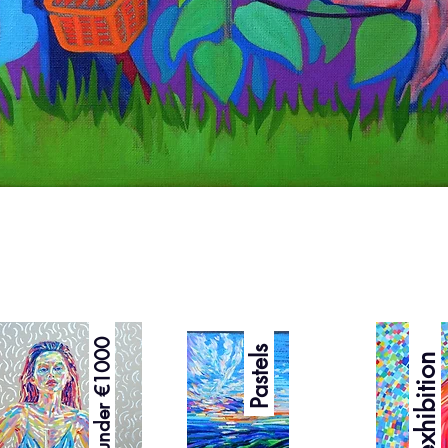
Quick View
Best under €1000
Pastels