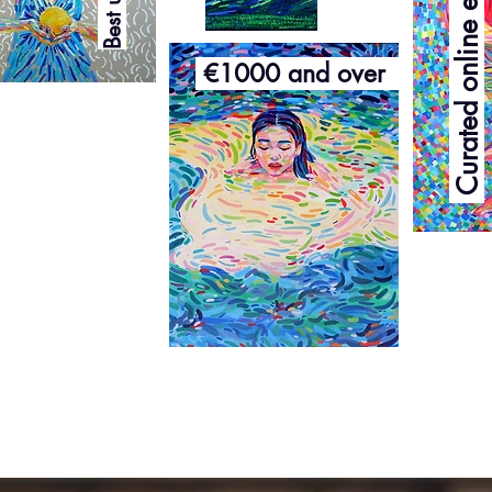
Curated online exhibition
€1000 and over