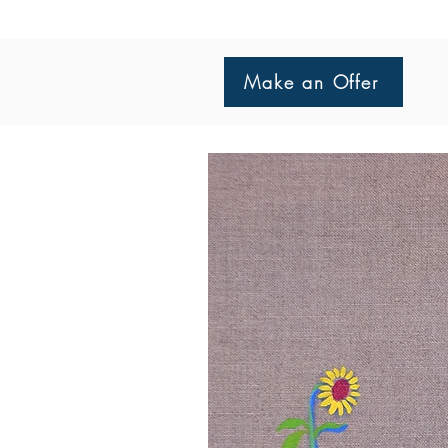
Make an Offer