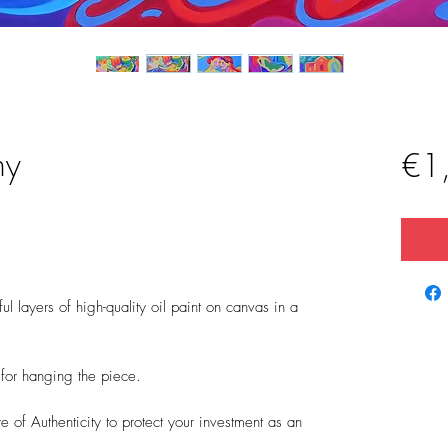
ny
€1
l layers of high-quality oil paint on canvas in a
t for hanging the piece.
 of Authenticity to protect your investment as an