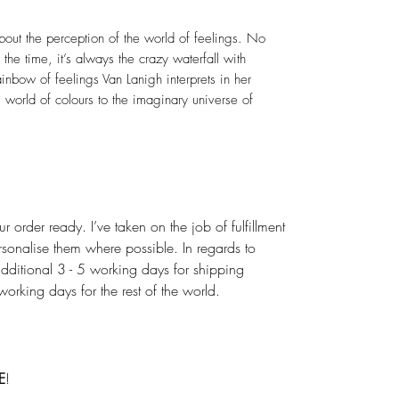
out the perception of the world of feelings. No
the time, it’s always the crazy waterfall with
ainbow of feelings Van Lanigh interprets in her
 world of colours to the imaginary universe of
r order ready. I’ve taken on the job of fulfillment
rsonalise them where possible. In regards to
dditional 3 - 5 working days for shipping
rking days for the rest of the world.
E
!