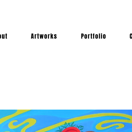
out
Artworks
Portfolio