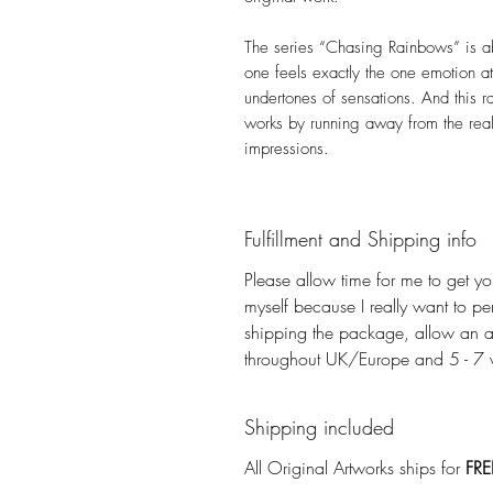
The series “Chasing Rainbows” is ab
one feels exactly the one emotion at 
undertones of sensations. And this r
works by running away from the real
impressions.
Fulfillment and Shipping info
Please allow time for me to get you
myself because I really want to pe
shipping the package, allow an a
throughout UK/Europe and 5 - 7 wo
Shipping included
All Original Artworks ships for
FRE