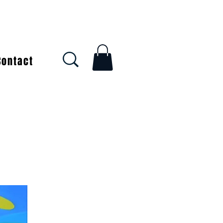
Contact