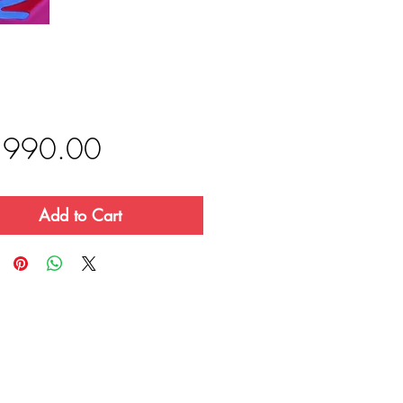
Price
,990.00
Add to Cart