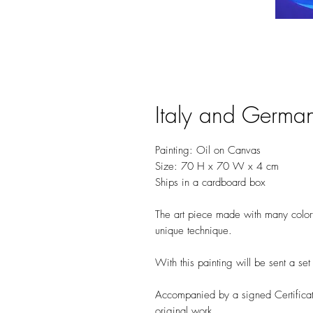
Italy and Germa
Painting: Oil on Canvas
Size: 70 H x 70 W x 4 cm
Ships in a cardboard box
The art piece made with many colorfu
unique technique.
With this painting will be sent a se
Accompanied by a signed Certificate
original work.