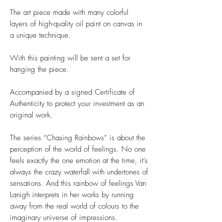
The art piece made with many colorful
layers of high-quality oil paint on canvas in
a unique technique.
With this painting will be sent a set for
hanging the piece.
Accompanied by a signed Certificate of
Authenticity to protect your investment as an
original work.
The series “Chasing Rainbows” is about the
perception of the world of feelings. No one
feels exactly the one emotion at the time, it’s
always the crazy waterfall with undertones of
sensations. And this rainbow of feelings Van
Lanigh interprets in her works by running
away from the real world of colours to the
imaginary universe of impressions.