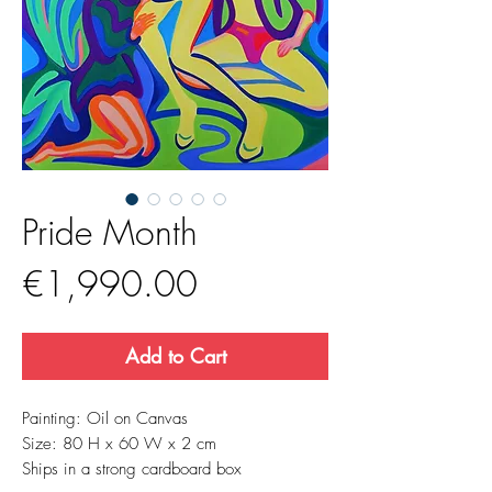
Pride Month
Price
€1,990.00
Add to Cart
Painting: Oil on Canvas
Size: 80 H x 60 W x 2 cm
Ships in a strong cardboard box