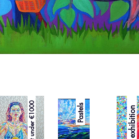
Quick View
Best under €1000
Pastels