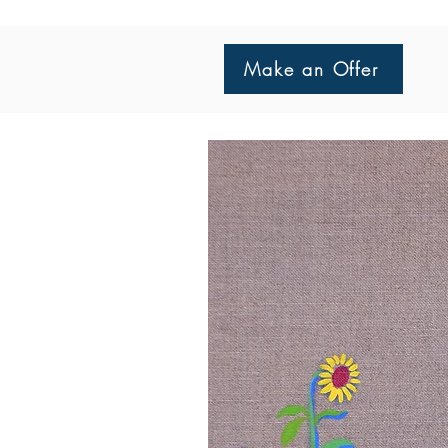
Make an Offer