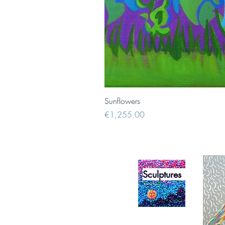
Sunflowers
Price
€1,255.00
Sculptures