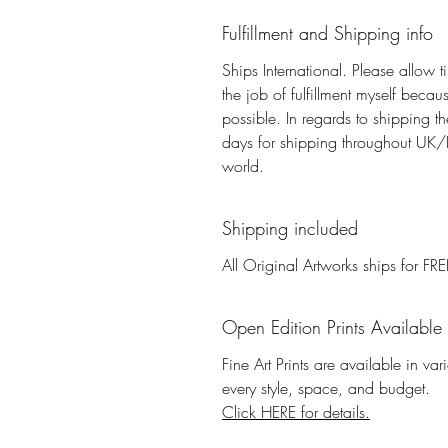
Fulfillment and Shipping info
Ships International. Please allow t
the job of fulfillment myself beca
possible. In regards to shipping 
days for shipping throughout UK/E
world.
Shipping included
All Original Artworks ships for FRE
Open Edition Prints Available
Fine Art Prints are available in va
every style, space, and budget.
Click HERE for details.