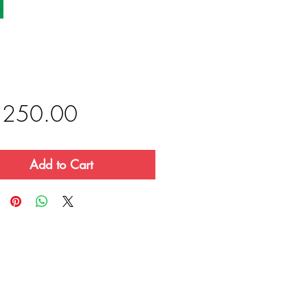
Price
,250.00
Add to Cart