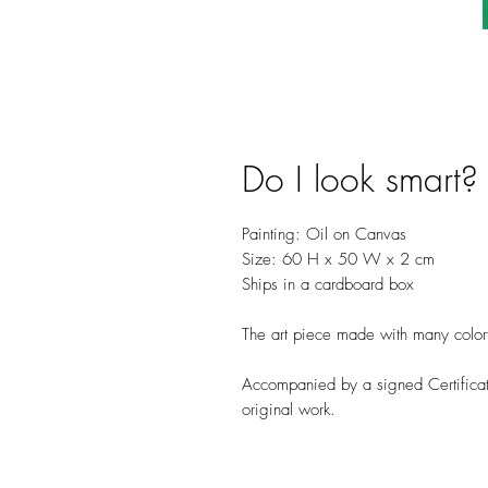
Do I look smart?
Painting: Oil on Canvas
Size: 60 H x 50 W x 2 cm
Ships in a cardboard box
The art piece made with many colorful
Accompanied by a signed Certificate
original work.