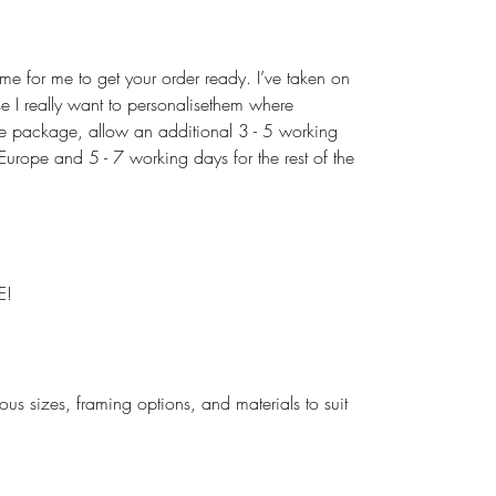
ime for me to get your order ready. I’ve taken on
use I really want to personalisethem where
the package, allow an additional 3 - 5 working
urope and 5 - 7 working days for the rest of the
E!
rious sizes, framing options, and materials to suit