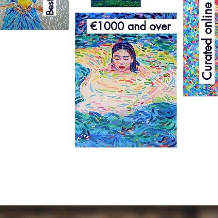
Curated online exhibition
€1000 and over