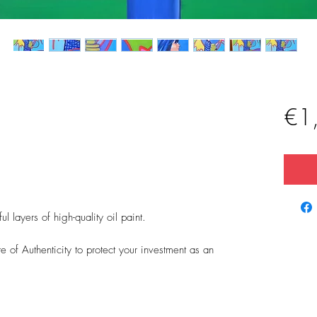
€1
 layers of high-quality oil paint.
 of Authenticity to protect your investment as an