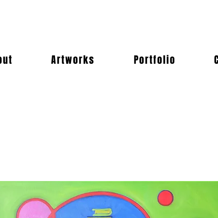
out
Artworks
Portfolio