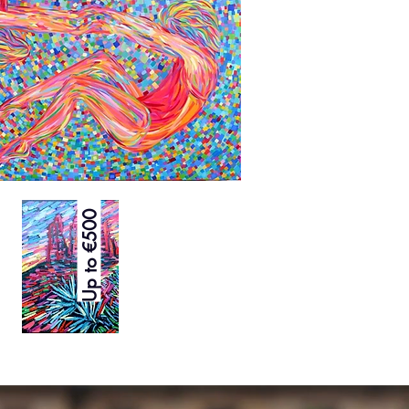
Up to €500