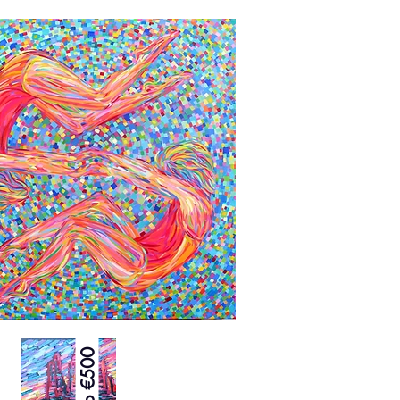
Up to €500