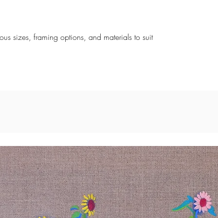
rious sizes, framing options, and materials to suit