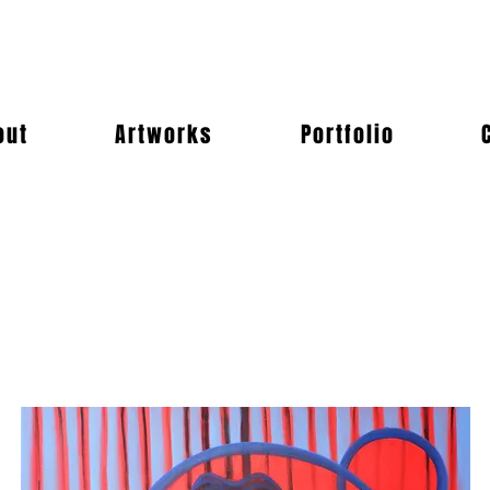
out
Artworks
Portfolio