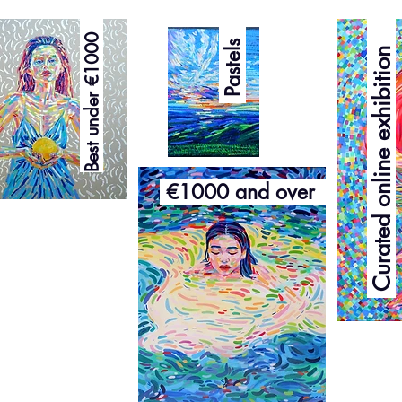
Curated online exhibition
Best under €1000
Pastels
€1000 and over