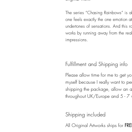
The series “Chasing Rainbows” is ab
one feels exactly the one emotion at 
undertones of sensations. And this r
works by running away from the real
impressions.
Fulfillment and Shipping info
Please allow time for me to get you
myself because I really want to pe
shipping the package, allow an a
throughout UK/Europe and 5 - 7 wo
Shipping included
All Original Artworks ships for
FRE