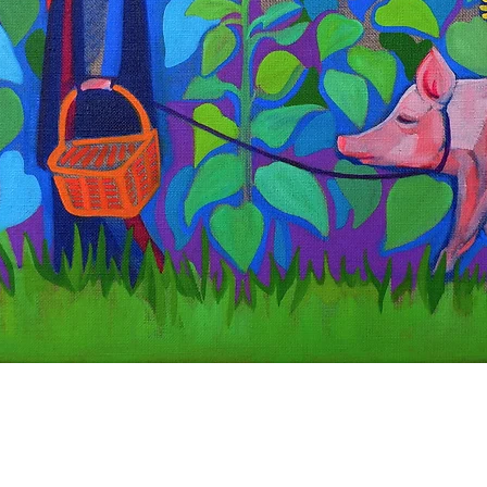
Quick View