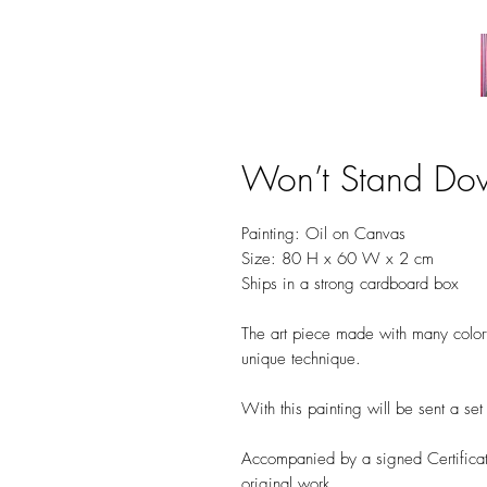
Won’t Stand Do
Painting: Oil on Canvas
Size: 80 H x 60 W x 2 cm
Ships in a strong cardboard box
The art piece made with many colorfu
unique technique.
With this painting will be sent a se
Accompanied by a signed Certificate
original work.