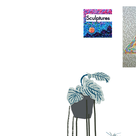
Sculptures