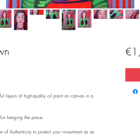
wn
€1
l layers of high-quality oil paint on canvas in a
t for hanging the piece.
 of Authenticity to protect your investment as an