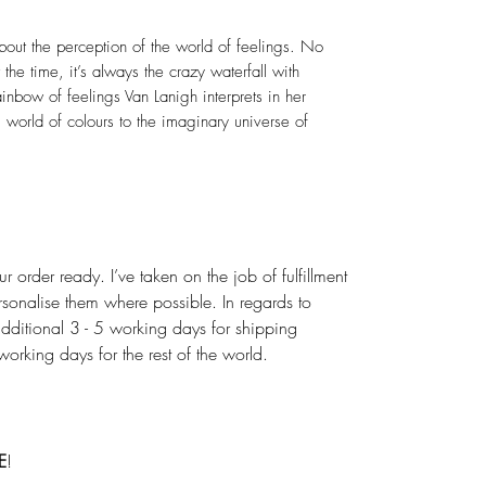
out the perception of the world of feelings. No
the time, it’s always the crazy waterfall with
ainbow of feelings Van Lanigh interprets in her
 world of colours to the imaginary universe of
r order ready. I’ve taken on the job of fulfillment
rsonalise them where possible. In regards to
dditional 3 - 5 working days for shipping
rking days for the rest of the world.
E
!