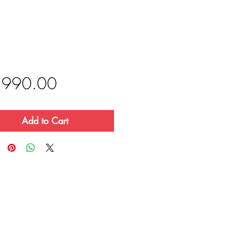
Price
,990.00
Add to Cart