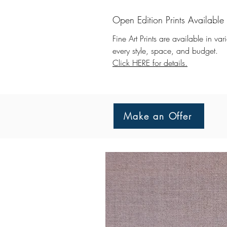
Open Edition Prints Available
Fine Art Prints are available in va
every style, space, and budget.
Click HERE for details.
Make an Offer