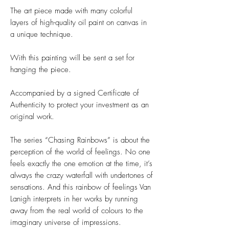
The art piece made with many colorful
layers of high-quality oil paint on canvas in
a unique technique.
With this painting will be sent a set for
hanging the piece.
Accompanied by a signed Certificate of
Authenticity to protect your investment as an
original work.
The series “Chasing Rainbows” is about the
perception of the world of feelings. No one
feels exactly the one emotion at the time, it’s
always the crazy waterfall with undertones of
sensations. And this rainbow of feelings Van
Lanigh interprets in her works by running
away from the real world of colours to the
imaginary universe of impressions.