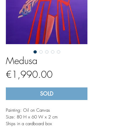
Medusa
Price
€1,990.00
SOLD
Painting: Oil on Canvas
Size: 80 H x 60 W x 2 cm
Ships in a cardboard box